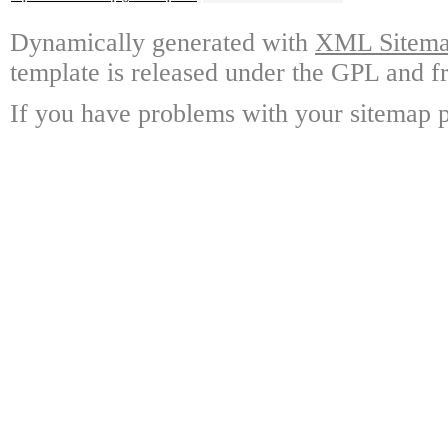
Dynamically generated with
XML Sitemap
template is released under the GPL and fr
If you have problems with your sitemap p