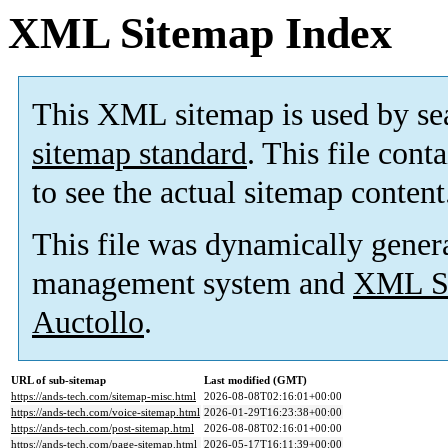
XML Sitemap Index
This XML sitemap is used by se
sitemap standard
. This file cont
to see the actual sitemap content
This file was dynamically gener
management system and
XML Si
Auctollo
.
URL of sub-sitemap
Last modified (GMT)
https://ands-tech.com/sitemap-misc.html
2026-08-08T02:16:01+00:00
https://ands-tech.com/voice-sitemap.html
2026-01-29T16:23:38+00:00
https://ands-tech.com/post-sitemap.html
2026-08-08T02:16:01+00:00
https://ands-tech.com/page-sitemap.html
2026-05-17T16:11:39+00:00